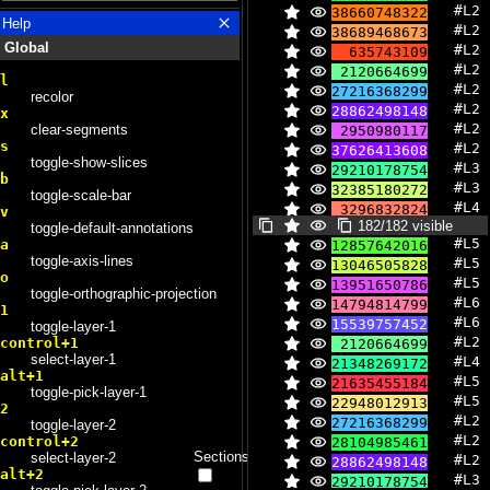
#L2 
38660748322
13
Help
#L2 
38689468673
Global
#L2 
635743109
#L2 
2120664699
l
#L2 
27216368299
recolor
#L2 
28862498148
x
#L2 
clear-segments
2950980117
s
#L2 
37626413608
toggle-show-slices
#L3 
29210178754
b
#L3 
32385180272
toggle-scale-bar
#L4 
3296832824
v
182/182 visible
#L4 
toggle-default-annotations
3513951463
#L5 
a
12857642016
#L4 
3588284587
toggle-axis-lines
#L5 
13046505828
#L4 
3631312996
o
#L5 
13951650786
#L4 
3790844645
toggle-orthographic-projection
#L6 
14794814799
#L4 
3937466277
1
#L6 
15539757452
#L4 
toggle-layer-1
4127236696
#L2 
control+1
2120664699
#L4 
4140858954
select-layer-1
#L4 
21348269172
#L4 
4185377684
alt+1
#L5 
21635455184
#L4 
4519243274
toggle-pick-layer-1
#L5 
22948012913
#L4 
5103080167
2
#L2 
27216368299
#L4 
toggle-layer-2
5291856456
#L2 
control+2
28104985461
#L4 
21348269172
Sections
select-layer-2
#L2 
28862498148
alt+2
#L3 
29210178754