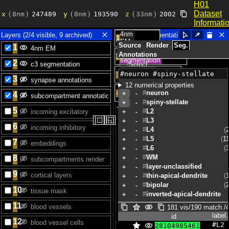
id
label
H01
Dataset
Informati
4nm
Layers (2/4 visible, 9 archived)
📌︎
1
EM
Source
Render
Seg.
1
c3
Annotations
2
segmentation
2
Select
synapse
3
3
annotations
12 numerical properties
subcompartment
neuron
4
+
-
4
annotations
spiny-stellate
+
-
5
L2
+
-
◻
◻
◱
◱
L3
+
-
6
L4
+
-
L5
1
+
-
7
L6
+
-
WM
8
+
-
layer-unclassified
+
-
9
thin-apical-dendrite
+
-
bipolar
+
-
10
inverted-apical-dendrite
+
-
sparsely-spiny
+
-
11
181 vis/190 match /4
lot-of-axon
+
-
label
id
12
#L2 
28104985461